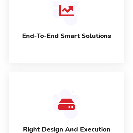
End-To-End Smart Solutions
Right Design And Execution