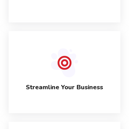
Streamline Your Business