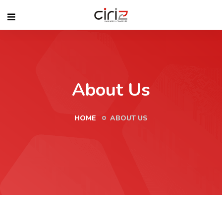
About Us
HOME
ABOUT US