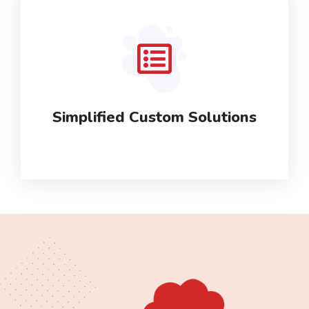
Simplified Custom Solutions