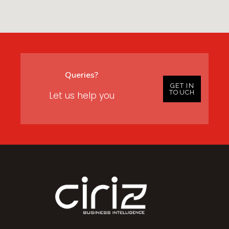
Queries?
GET IN
TOUCH
Let us help you