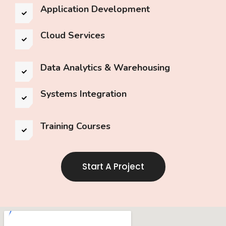
Application Development
Cloud Services
Data Analytics & Warehousing
Systems Integration
Training Courses
Start A Project