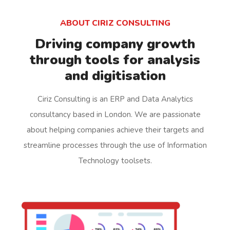
ABOUT CIRIZ CONSULTING
Driving company growth
through tools for analysis
and digitisation
Ciriz Consulting is an ERP and Data Analytics
consultancy based in London. We are passionate
about helping companies achieve their targets and
streamline processes through the use of Information
Technology toolsets.