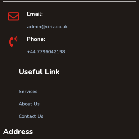
Email:
admin@ciriz.co.uk
Phone:
+44 7796042198
Useful Link
Services
About Us
Contact Us
Address