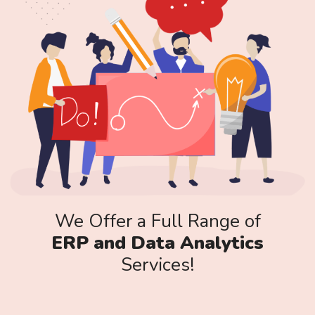
We Offer a Full Range of
ERP and Data Analytics
Services!