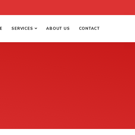
E
SERVICES
ABOUT US
CONTACT