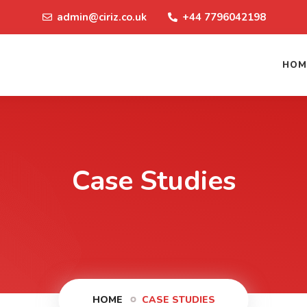
admin@ciriz.co.uk
+44 7796042198
HOM
Case Studies
HOME
CASE STUDIES