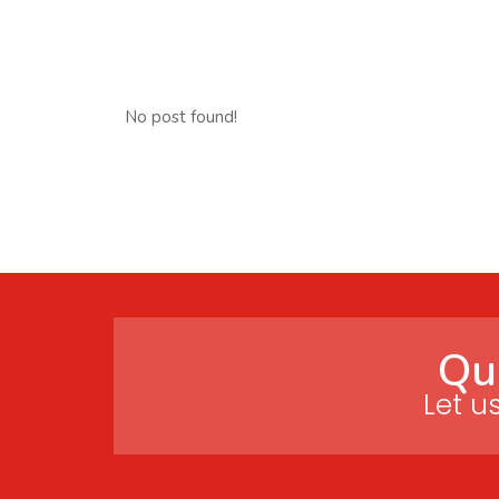
No post found!
Qu
Let u