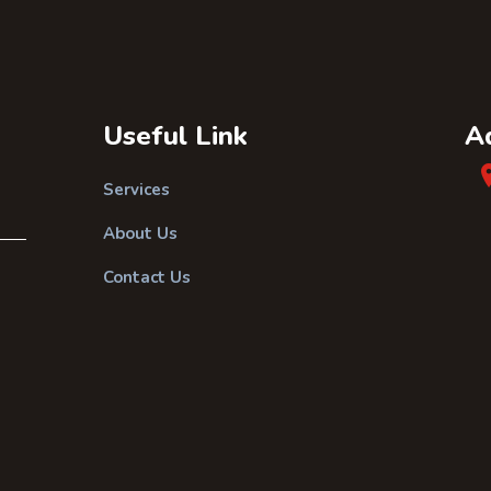
Useful Link
A
Services
About Us
Contact Us