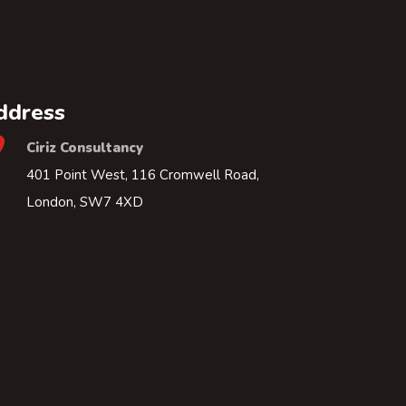
ddress
Ciriz Consultancy
401 Point West, 116 Cromwell Road,
London, SW7 4XD