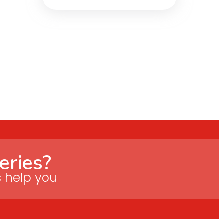
eries?
s help you