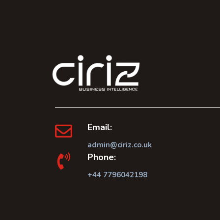
Email:
admin@ciriz.co.uk
Phone:
+44 7796042198