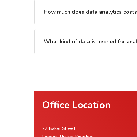
How much does data analytics cost
What kind of data is needed for anal
Office Location
22 Baker Street,