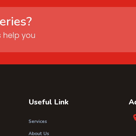
eries?
s help you
Useful Link
A
Services
About Us