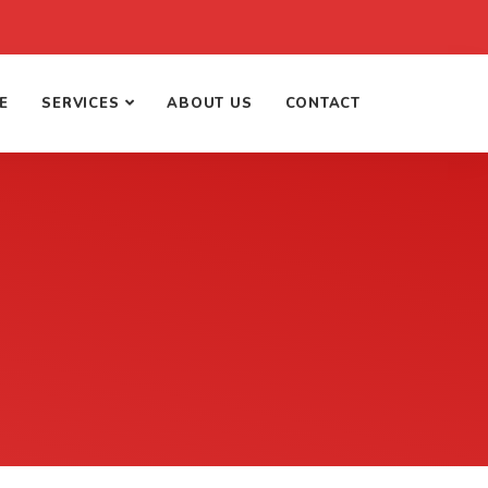
E
SERVICES
ABOUT US
CONTACT