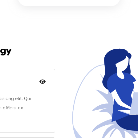
egy
sicing elit. Qui
officiis, ex