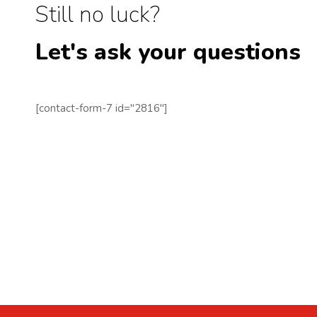
Still no luck?
Let's ask your questions
[contact-form-7 id="2816"]