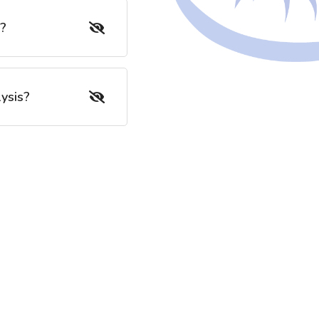
s?
ysis?