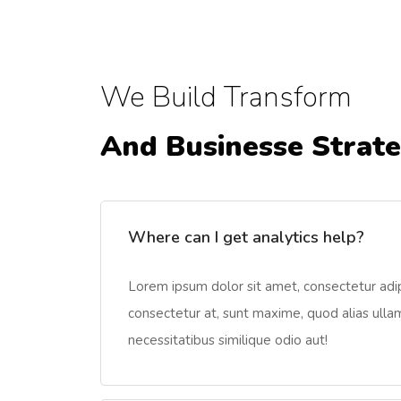
We Build Transform
And Businesse Strat
Where can I get analytics help?
Lorem ipsum dolor sit amet, consectetur adipi
consectetur at, sunt maxime, quod alias ullam 
necessitatibus similique odio aut!