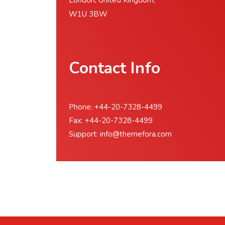
London, United Kingdom,
W1U 3BW
Contact Info
Phone: +44-20-7328-4499
Fax: +44-20-7328-4499
Support:
info@themefora.com