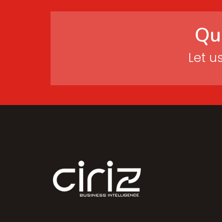
Qu
Let u