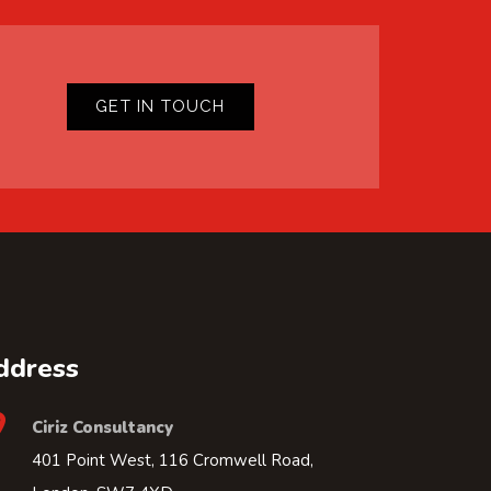
GET IN TOUCH
ddress
Ciriz Consultancy
401 Point West, 116 Cromwell Road,