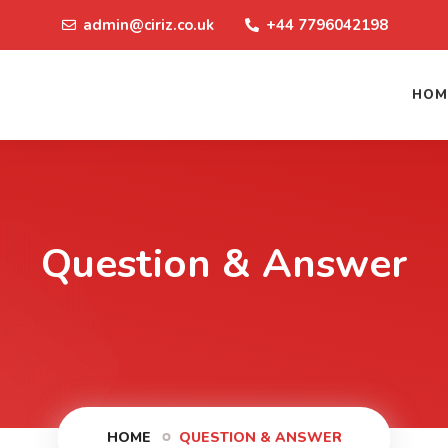
admin@ciriz.co.uk
+44 7796042198
HOM
Question & Answer
HOME
QUESTION & ANSWER